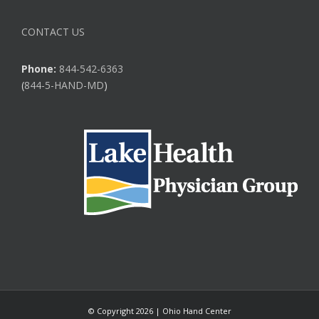
CONTACT US
Phone:
844-542-6363
(
844-5-HAND-MD
)
© Copyright
2026 | Ohio Hand Center