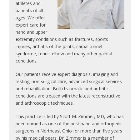
athletes and
patients of all
ages. We offer
expert care for
hand and upper
extremity conditions such as fractures, sports
injuries, arthritis of the joints, carpal tunnel
syndrome, tennis elbow and many other painful
conditions.
Our patients receive expert diagnosis, imaging and
testing; non-surgical care; advanced surgical services
and rehabilitation. Both traumatic and arthritic
conditions are treated with the latest reconstructive
and arthroscopic techniques.
This practice is led by Scott M. Zimmer, MD, who has
been named as one of the best hand and orthopedic
surgeons in Northeast Ohio for more than five years
by his medical peers. Dr. Zimmer is a member of