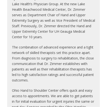
Lake Health’s Physician Group. At the new Lake
Health Beachwood Medical Center, Dr. Zimmer
serves as Department Chair of Hand and Upper
Extremity Surgery as well as Vice President of Medical
Staff. Previously, Dr. Zimmer directed the Hand and
Upper Extremity Center for UH Geauga Medical
Center for 10 years.
The combination of advanced experience and a tight
network of skilled therapists set this practice apart.
From diagnosis to surgery to rehabilitation, the close
communication that Dr. Zimmer establishes with
patients as well as their rehabilitation therapists has
led to high satisfaction ratings and successful patient
outcomes.
Ohio Hand to Shoulder Center offers quick and easy
access to appointments. We are able to get patients
in for initial evaluation for urgent injuries the same or
next day. Services provided by the Ohio Hand to