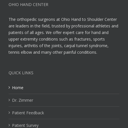
OHIO HAND CENTER
The orthopedic surgeons at Ohio Hand to Shoulder Center
are leaders in the field, trusted by professional athletes and
patients of all ages. We offer expert care for hand and
upper extremity conditions such as fractures, sports
injuries, arthritis of the joints, carpal tunnel syndrome,
tennis elbow and many other painful conditions.
QUICK LINKS
Home
Dr. Zimmer
Patient Feedback
Patient Survey