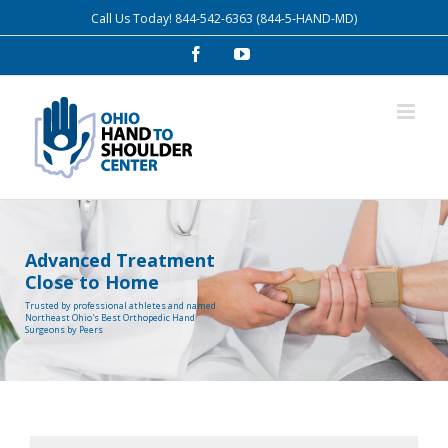
Skip
Call Us Today!
844-542-6363
(844-5-HAND-MD)
to
Facebook
YouTube
content
Advanced Treatment
Close to Home
Trusted by professional athletes and named
Northeast Ohio's Best Orthopedic Hand
Surgeons by Peers