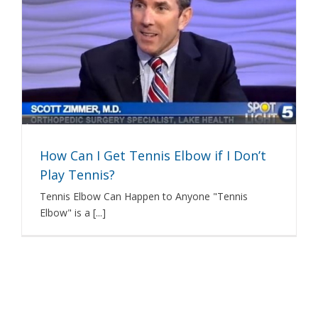
How Can I Get Tennis Elbow if I Don’t
Play Tennis?
Tennis Elbow Can Happen to Anyone "Tennis
Elbow" is a [...]