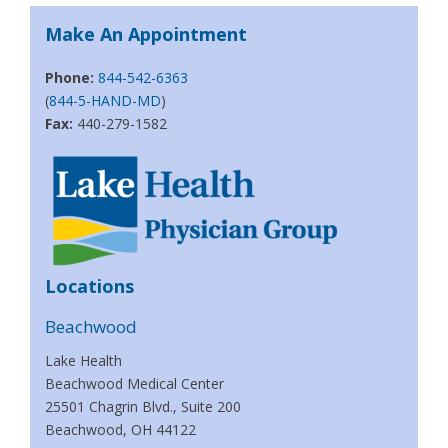
Make An Appointment
Phone:
844-542-6363
(
844-5-HAND-MD
)
Fax:
440-279-1582
Locations
Beachwood
Lake Health
Beachwood Medical Center
25501 Chagrin Blvd., Suite 200
Beachwood, OH 44122