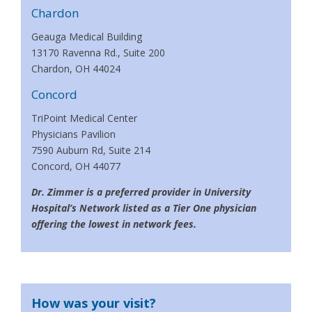
Chardon
Geauga Medical Building
13170 Ravenna Rd., Suite 200
Chardon, OH 44024
Concord
TriPoint Medical Center
Physicians Pavilion
7590 Auburn Rd, Suite 214
Concord, OH 44077
Dr. Zimmer is a preferred provider in University
Hospital’s Network listed as a Tier One physician
offering the lowest in network fees.
How was your visit?