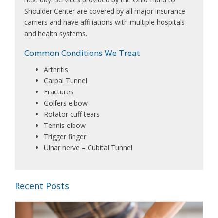
Shoulder Center are covered by all major insurance
carriers and have affiliations with multiple hospitals
and health systems.
Common Conditions We Treat
Arthritis
Carpal Tunnel
Fractures
Golfers elbow
Rotator cuff tears
Tennis elbow
Trigger finger
Ulnar nerve – Cubital Tunnel
Recent Posts