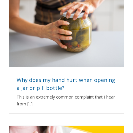
Why does my hand hurt when opening
a jar or pill bottle?
This is an extremely common complaint that I hear
from [...]