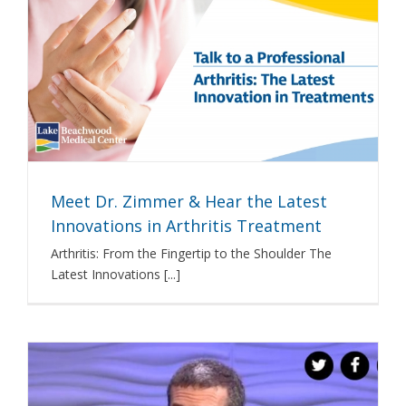
Meet Dr. Zimmer & Hear the Latest
Innovations in Arthritis Treatment
Arthritis: From the Fingertip to the Shoulder The
Latest Innovations [...]