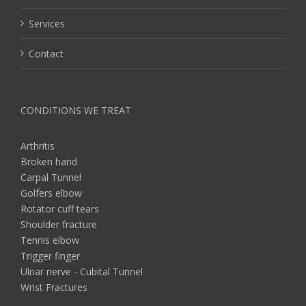
Services
Contact
CONDITIONS WE TREAT
Arthritis
Broken hand
Carpal Tunnel
Golfers elbow
Rotator cuff tears
Shoulder fracture
Tennis elbow
Trigger finger
Ulnar nerve - Cubital Tunnel
Wrist Fractures