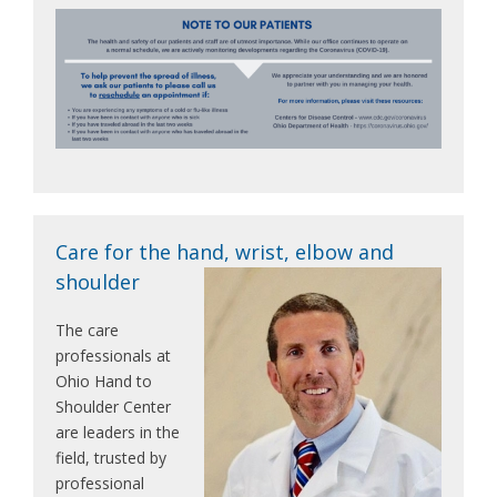
Care for the hand, wrist, elbow and
shoulder
The care
professionals at
Ohio Hand to
Shoulder Center
are leaders in the
field, trusted by
professional