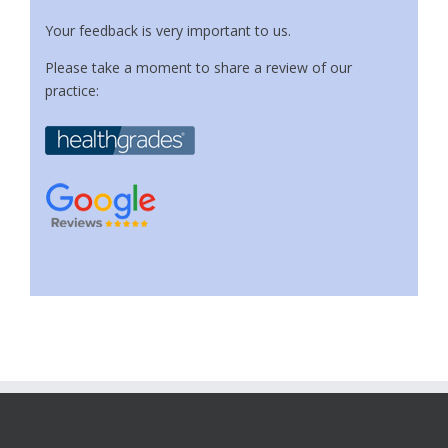
Your feedback is very important to us.
Please take a moment to share a review of our
practice: